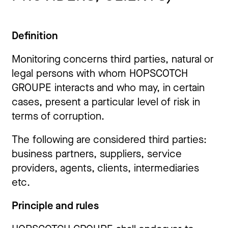
Definition
Monitoring concerns third parties, natural or
legal persons with whom HOPSCOTCH
GROUPE interacts and who may, in certain
cases, present a particular level of risk in
terms of corruption.
The following are considered third parties:
business partners, suppliers, service
providers, agents, clients, intermediaries
etc.
Principle and rules