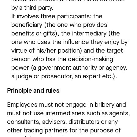
by a third party.
It involves three participants: the
beneficiary (the one who provides
benefits or gifts), the intermediary (the
one who uses the influence they enjoy by
virtue of his/her position) and the target
person who has the decision-making
power (a government authority or agency,
a judge or prosecutor, an expert etc.).
Principle and rules
Employees must not engage in bribery and
must not use intermediaries such as agents,
consultants, advisers, distributors or any
other trading partners for the purpose of