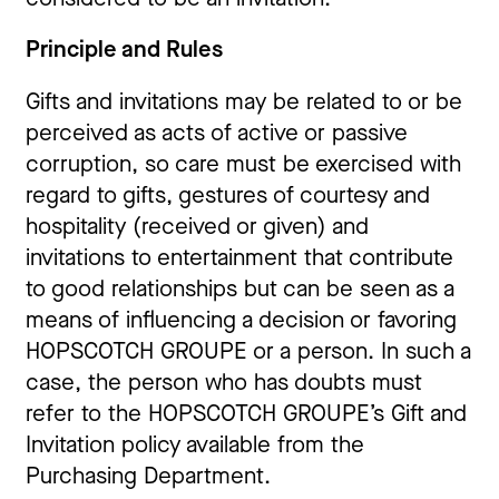
Principle and Rules
Gifts and invitations may be related to or be
perceived as acts of active or passive
corruption, so care must be exercised with
regard to gifts, gestures of courtesy and
hospitality (received or given) and
invitations to entertainment that contribute
to good relationships but can be seen as a
means of influencing a decision or favoring
HOPSCOTCH GROUPE or a person. In such a
case, the person who has doubts must
refer to the HOPSCOTCH GROUPE’s Gift and
Invitation policy available from the
Purchasing Department.