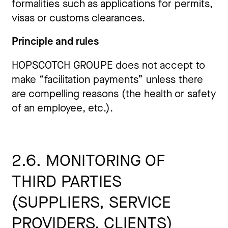
formalities such as applications for permits,
visas or customs clearances.
Principle and rules
HOPSCOTCH GROUPE does not accept to
make “facilitation payments” unless there
are compelling reasons (the health or safety
of an employee, etc.).
2.6. MONITORING OF
THIRD
PARTIES
(
SUPPLIERS
, SERVICE
PROVIDERS, CLIENTS)