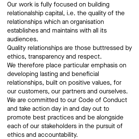
Our work is fully focused on building
relationalship capital, i.e. the quality of the
relationships which an organisation
establishes and maintains with all its
audiences.
Quality relationships are those buttressed by
ethics, transparency and respect.
We therefore place particular emphasis on
developing lasting and beneficial
relationships, built on positive values, for
our customers, our partners and ourselves.
We are committed to our Code of Conduct
and take action day in and day out to
promote best practices and be alongside
each of our stakeholders in the pursuit of
ethics and accountability.