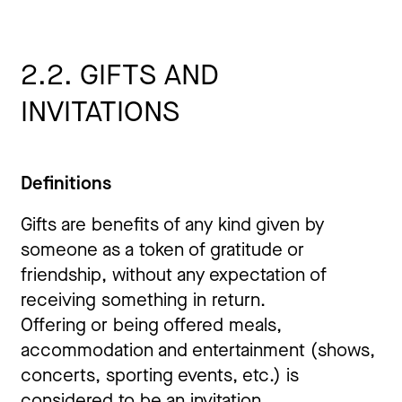
2.2. GIFTS AND
INVITATIONS
Definitions
Gifts are benefits of any kind given by
someone as a token of gratitude or
friendship, without any expectation of
receiving something in return.
Offering or being offered meals,
accommodation and entertainment (shows,
concerts, sporting events, etc.) is
considered to be an invitation.