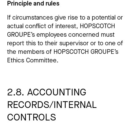
Principle and rules
If circumstances give rise to a potential or
actual conflict of interest, HOPSCOTCH
GROUPE’s employees concerned must
report this to their supervisor or to one of
the members of HOPSCOTCH GROUPE’s
Ethics Committee.
2.8. ACCOUNTING
RECORDS/INTERNAL
CONTROLS