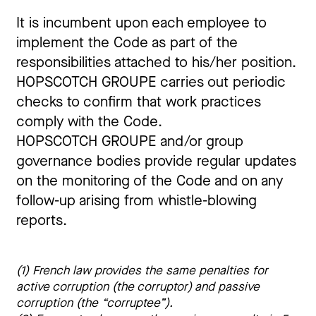
It is incumbent upon each employee to
implement the Code as part of the
responsibilities attached to his/her position.
HOPSCOTCH GROUPE carries out periodic
checks to confirm that work practices
comply with the Code.
HOPSCOTCH GROUPE and/or group
governance bodies provide regular updates
on the monitoring of the Code and on any
follow-up arising from whistle-blowing
reports.
(1) French law provides the same penalties for 
active corruption (the corruptor) and passive 
corruption (the “corruptee”).