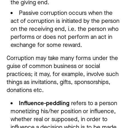
the giving end.
Passive corruption occurs when the
act of corruption is initiated by the person
on the receiving end, i.e. the person who
performs or does not perform an act in
exchange for some reward.
Corruption may take many forms under the
guise of common business or social
practices; it may, for example, involve such
things as invitations, gifts, sponsorships,
donations etc.
Influence-peddling
refers to a person
monetizing his/her position or influence,
whether real or supposed, in order to
influence a decision which is to be made