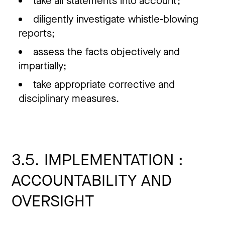
take all statements into account;
diligently investigate whistle-blowing
reports;
assess the facts objectively and
impartially;
take appropriate corrective and
disciplinary measures.
3.5. IMPLEMENTATION :
ACCOUNTABILITY AND
OVERSIGHT