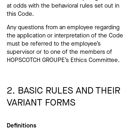
at odds with the behavioral rules set out in
this Code.
Any questions from an employee regarding
the application or interpretation of the Code
must be referred to the employee’s
supervisor or to one of the members of
HOPSCOTCH GROUPE’s Ethics Committee.
2. BASIC RULES AND THEIR
VARIANT FORMS
Definitions