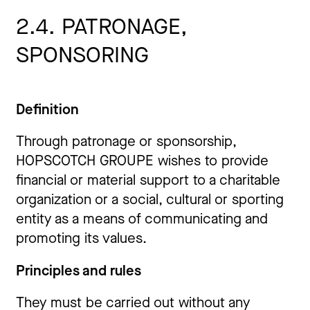
2.4. PATRONAGE,
SPONSORING
Definition
Through patronage or sponsorship,
HOPSCOTCH GROUPE wishes to provide
financial or material support to a charitable
organization or a social, cultural or sporting
entity as a means of communicating and
promoting its values.
Principles and rules
They must be carried out without any