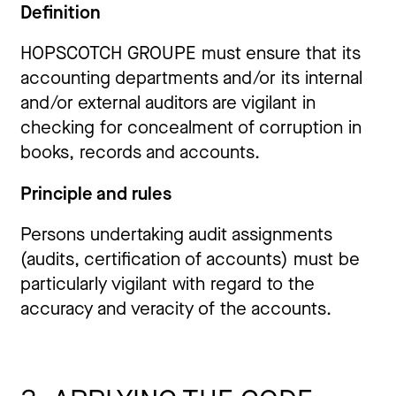
Definition
HOPSCOTCH GROUPE must ensure that its
accounting departments and/or its internal
and/or external auditors are vigilant in
checking for concealment of corruption in
books, records and accounts.
Principle and rules
Persons undertaking audit assignments
(audits, certification of accounts) must be
particularly vigilant with regard to the
accuracy and veracity of the accounts.