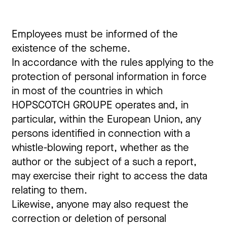
Employees must be informed of the
existence of the scheme.
In accordance with the rules applying to the
protection of personal information in force
in most of the countries in which
HOPSCOTCH GROUPE operates and, in
particular, within the European Union, any
persons identified in connection with a
whistle-blowing report, whether as the
author or the subject of a such a report,
may exercise their right to access the data
relating to them.
Likewise, anyone may also request the
correction or deletion of personal