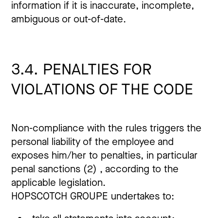
information if it is inaccurate, incomplete,
ambiguous or out-of-date.
3.4. PENALTIES FOR
VIOLATIONS OF THE CODE
Non-compliance with the rules triggers the
personal liability of the employee and
exposes him/her to penalties, in particular
penal sanctions (2) , according to the
applicable legislation.
HOPSCOTCH GROUPE undertakes to: