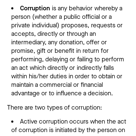
Corruption
is any behavior whereby a
person (whether a public official or a
private individual) proposes, requests or
accepts, directly or through an
intermediary, any donation, offer or
promise, gift or benefit in return for
performing, delaying or failing to perform
an act which directly or indirectly falls
within his/her duties in order to obtain or
maintain a commercial or financial
advantage or to influence a decision.
There are two types of corruption:
Active corruption occurs when the act
of corruption is initiated by the person on