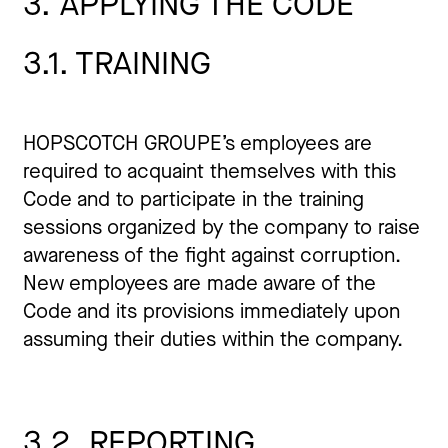
3. APPLYING THE CODE
3.1. TRAINING
HOPSCOTCH GROUPE’s employees are
required to acquaint themselves with this
Code and to participate in the training
sessions organized by the company to raise
awareness of the fight against corruption.
New employees are made aware of the
Code and its provisions immediately upon
assuming their duties within the company.
3.2. REPORTING