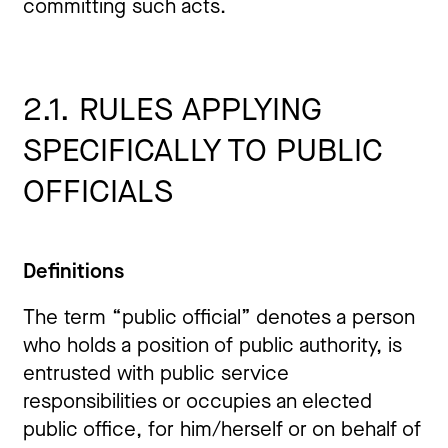
committing such acts.
2.1. RULES APPLYING
SPECIFICALLY TO PUBLIC
OFFICIALS
Definitions
The term “public official” denotes a person
who holds a position of public authority, is
entrusted with public service
responsibilities or occupies an elected
public office, for him/herself or on behalf of