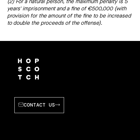
(2) For a natural person, the maximum penalty is 5 
years' imprisonment and a fine of €500,000 (with 
provision for the amount of the fine to be increased 
to double the proceeds of the offense).
CONTACT US