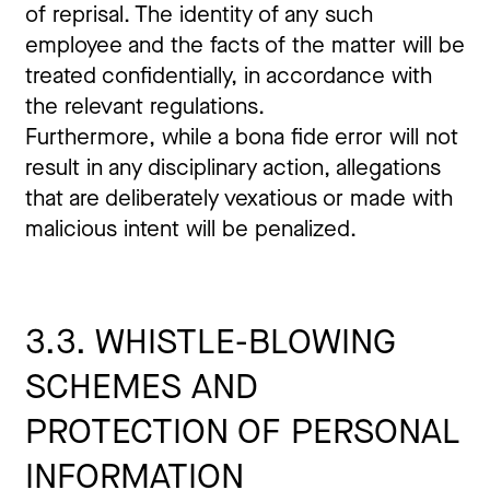
of reprisal. The identity of any such
employee and the facts of the matter will be
treated confidentially, in accordance with
the relevant regulations.
Furthermore, while a bona fide error will not
result in any disciplinary action, allegations
that are deliberately vexatious or made with
malicious intent will be penalized.
3.3. WHISTLE-BLOWING
SCHEMES AND
PROTECTION OF PERSONAL
INFORMATION