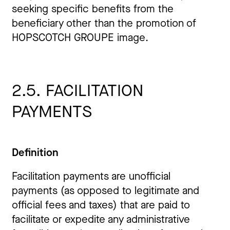
seeking specific benefits from the
beneficiary other than the promotion of
HOPSCOTCH GROUPE image.
2.5. FACILITATION
PAYMENTS
Definition
Facilitation payments are unofficial
payments (as opposed to legitimate and
official fees and taxes) that are paid to
facilitate or expedite any administrative