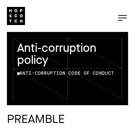
Anti-corruption
policy
ANTI-CORRUPTION CODE OF CONDUCT
PREAMBLE