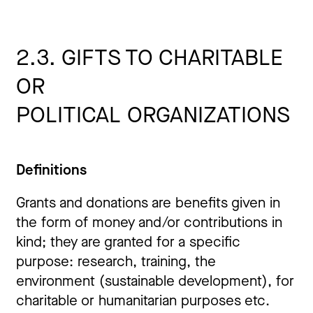
2.3. GIFTS TO CHARITABLE
OR
POLITICAL
ORGANIZATIONS
Definitions
Grants and donations are benefits given in
the form of money and/or contributions in
kind; they are granted for a specific
purpose: research, training, the
environment (sustainable development), for
charitable or humanitarian purposes etc.