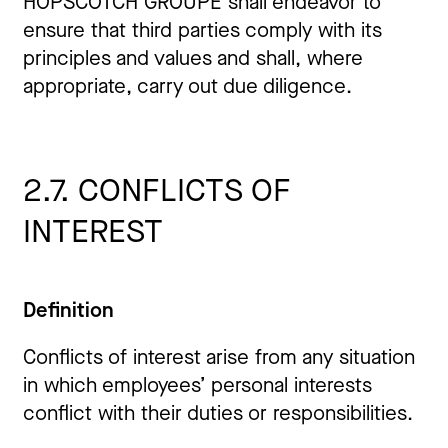
HOPSCOTCH GROUPE shall endeavor to
ensure that third parties comply with its
principles and values and shall, where
appropriate, carry out due diligence.
2.7. CONFLICTS OF
INTEREST
Definition
Conflicts of interest arise from any situation
in which employees’ personal interests
conflict with their duties or responsibilities.