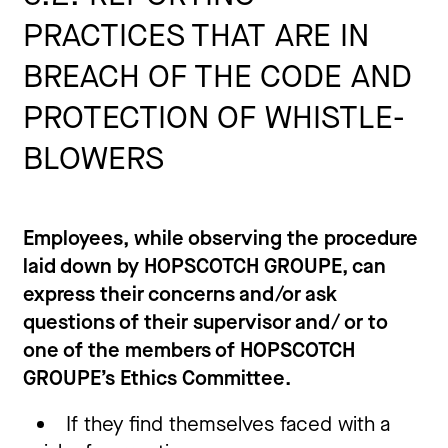
PRACTICES THAT ARE IN
BREACH OF THE CODE AND
PROTECTION OF WHISTLE-
BLOWERS
Employees, while observing the procedure
laid down by HOPSCOTCH GROUPE, can
express their concerns and/or ask
questions of their supervisor and/ or to
one of the members of HOPSCOTCH
GROUPE’s Ethics Committee.
If they find themselves faced with a