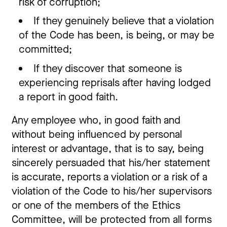
risk of corruption;
If they genuinely believe that a violation
of the Code has been, is being, or may be
committed;
If they discover that someone is
experiencing reprisals after having lodged
a report in good faith.
Any employee who, in good faith and
without being influenced by personal
interest or advantage, that is to say, being
sincerely persuaded that his/her statement
is accurate, reports a violation or a risk of a
violation of the Code to his/her supervisors
or one of the members of the Ethics
Committee, will be protected from all forms