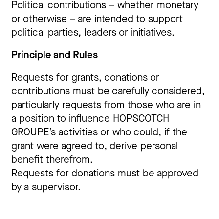
Political contributions – whether monetary
or otherwise – are intended to support
political parties, leaders or initiatives.
Principle and Rules
Requests for grants, donations or
contributions must be carefully considered,
particularly requests from those who are in
a position to influence HOPSCOTCH
GROUPE’s activities or who could, if the
grant were agreed to, derive personal
benefit therefrom.
Requests for donations must be approved
by a supervisor.