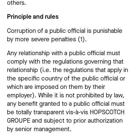
others.
Principle and rules
Corruption of a public official is punishable
by more severe penalties (1).
Any relationship with a public official must
comply with the regulations governing that
relationship (i.e. the regulations that apply in
the specific country of the public official or
which are imposed on them by their
employer). While it is not prohibited by law,
any benefit granted to a public official must
be totally transparent vis-à-vis HOPSCOTCH
GROUPE and subject to prior authorization
by senior management.