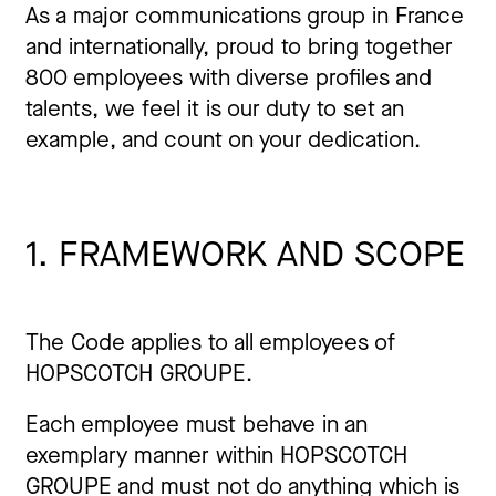
As a major communications group in France
and internationally, proud to bring together
800 employees with diverse profiles and
talents, we feel it is our duty to set an
example, and count on your dedication.
1. FRAMEWORK AND SCOPE
The Code applies to all employees of
HOPSCOTCH GROUPE.
Each employee must behave in an
exemplary manner within HOPSCOTCH
GROUPE and must not do anything which is