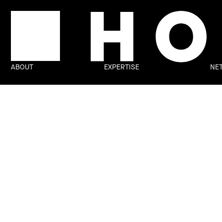
ABOUT
EXPERTISE
NE