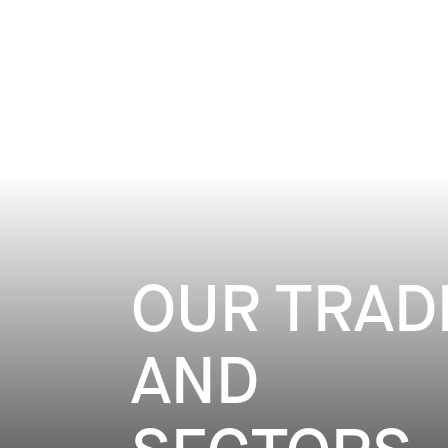
DIGITAL & INFLUENCE - EVENTS - PU
DISCOVER
OUR TRAD
AND