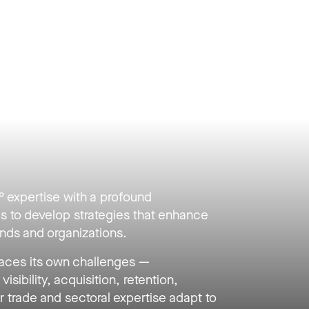
expertise with a profound
s to develop strategies that enhance
rands and organizations.
ces its own challenges —
visibility, acquisition, retention,
trade and sectoral expertise adapt to