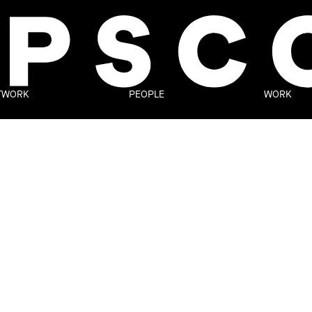
TWORK
PEOPLE
WORK