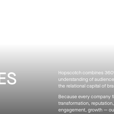
BLIC RELATIONS
ES
Hopscotch combines 360° 
understanding of audience
the relational capital of b
Because every company fa
transformation, reputation, 
engagement, growth — our 