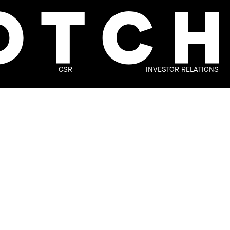
CSR
INVESTOR RELATIONS