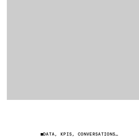
DATA, KPIS, CONVERSATIONS…