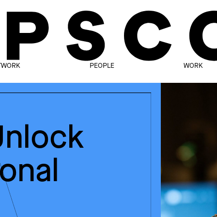
TWORK
PEOPLE
WORK
Unlock
ional