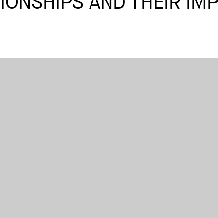
IONSHIPS AND THEIR IM