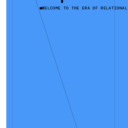
WELCOME TO THE ERA OF RELATIONAL