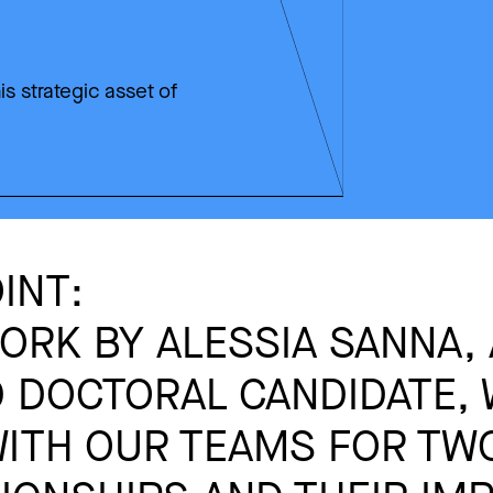
is strategic asset of
INT:
RK BY ALESSIA SANNA, 
 DOCTORAL CANDIDATE,
ITH OUR TEAMS FOR TWO