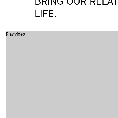
BRING OUR RELAT
LIFE.
Play video