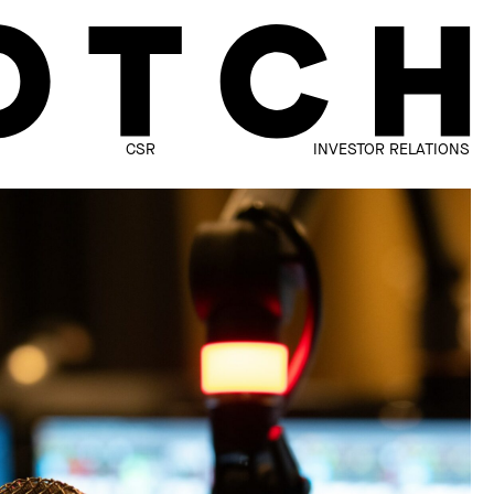
CSR
INVESTOR RELATIONS