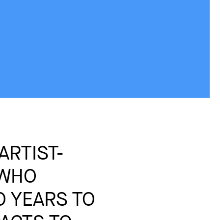
ARTIST-
 WHO
 YEARS TO