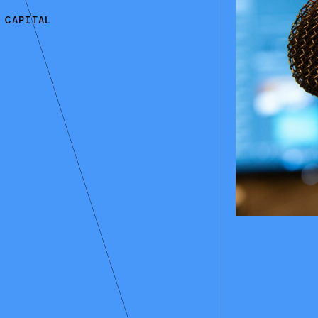
 CAPITAL