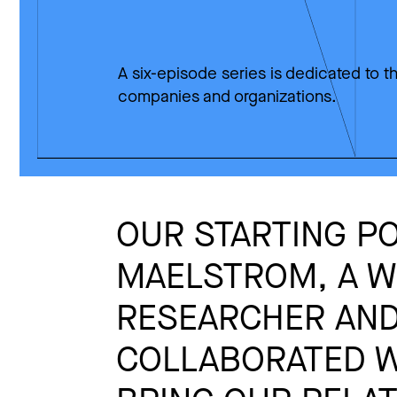
A six-episode series is dedicated to th
companies and organizations.
OUR STARTING PO
MAELSTROM, A WO
RESEARCHER AND
COLLABORATED W