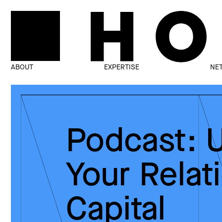
ABOUT
EXPERTISE
NE
Podcast: 
Your Relat
Capital