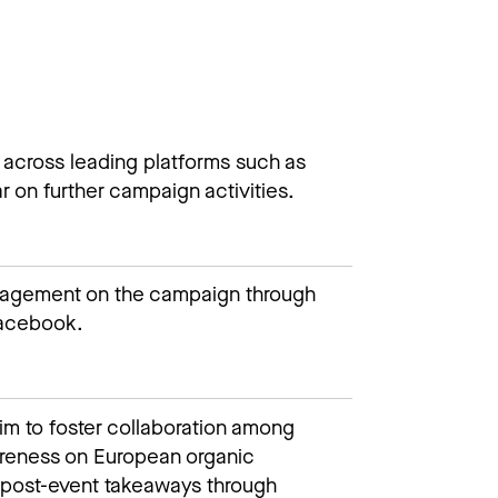
 across leading platforms such as
r on further campaign activities.​​
gagement on the campaign through
cebook.​​
im to foster collaboration among
areness on European organic
ng post-event takeaways through