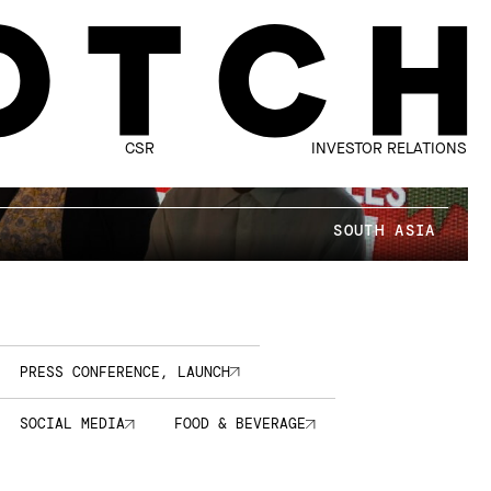
CSR
INVESTOR RELATIONS
SOUTH ASIA
PRESS CONFERENCE, LAUNCH
SOCIAL MEDIA
FOOD & BEVERAGE