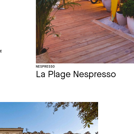
CE
NESPRESSO
La Plage Nespresso