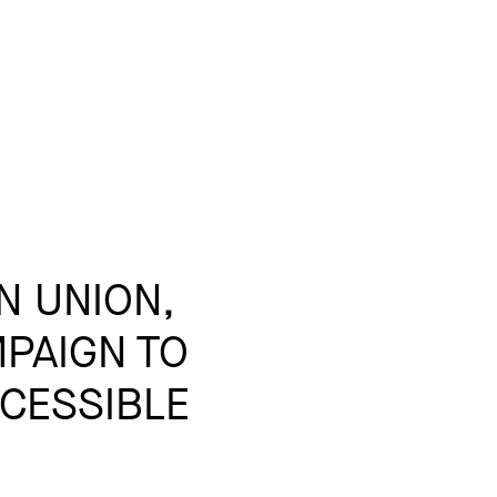
N UNION,
PAIGN TO
CESSIBLE