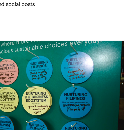
d social posts​