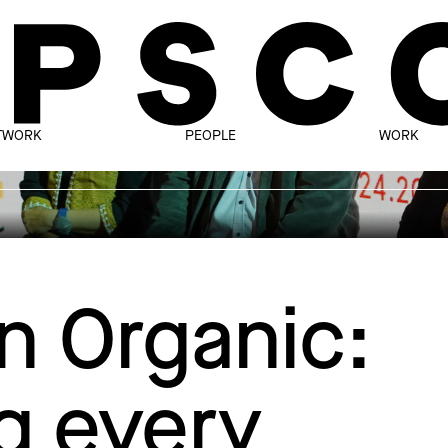
TWORK
PEOPLE
WORK
n Organic:
g every