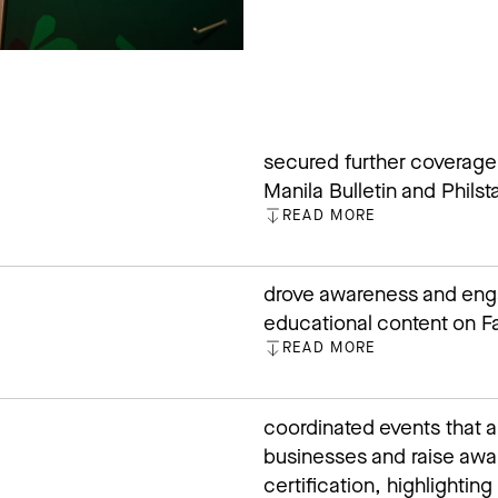
secured further coverage
Manila Bulletin and Philsta
READ MORE
CLOSE
drove awareness and en
educational content on Fa
READ MORE
CLOSE
coordinated events that a
businesses and raise aw
certification, highlighti