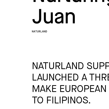
Juan
NATURLAND
NATURLAND SUPP
LAUNCHED A THR
MAKE EUROPEAN 
TO FILIPINOS.​