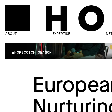
ABOUT
EXPERTISE
NE
HOPSCOTCH SEASON
Europea
Nurturin