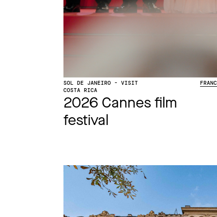
SOL DE JANEIRO - VISIT
FRAN
COSTA RICA
2026 Cannes film
festival