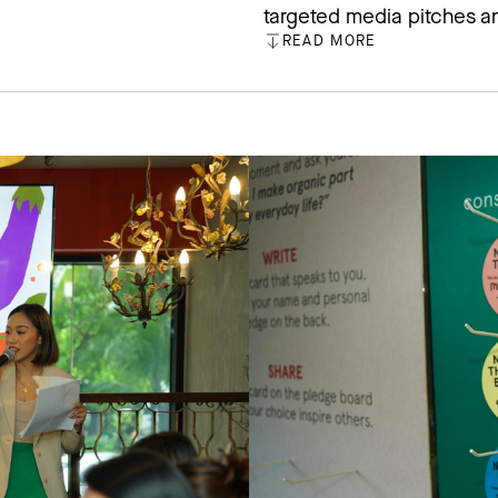
targeted media pitches an
READ MORE
CLOSE