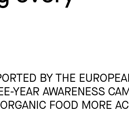
ORTED BY THE EUROPEA
EE-YEAR AWARENESS CAM
ORGANIC FOOD MORE AC