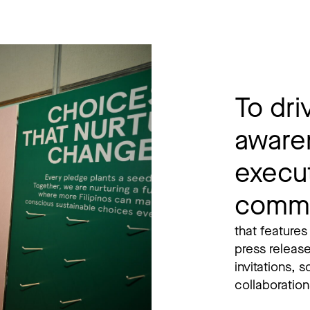
To driv
aware
execu
commu
that features
press releas
invitations, 
collaborations