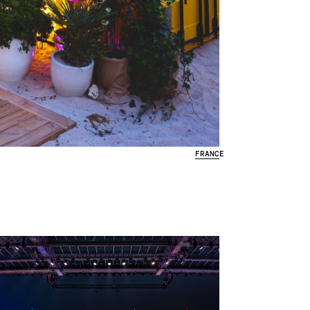
FRANCE