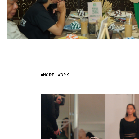
MORE WORK