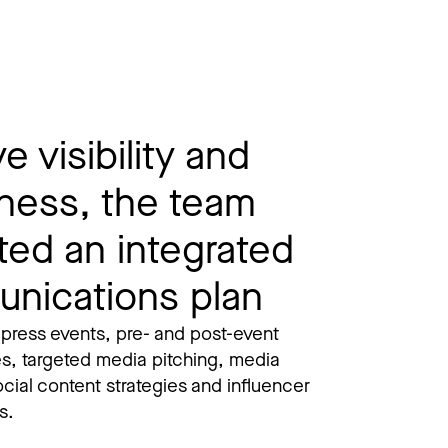
e visibility and
ness, the team
ted an integrated
nications plan
 press events, pre- and post-event
es, targeted media pitching, media
social content strategies and influencer
. ​