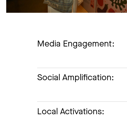
Media Engagement:
Social Amplification:
Local Activations: