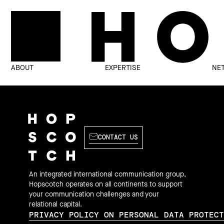
ABOUT
EXPERTISE
NE
CONTACT US
An integrated international communication group,
Hopscotch operates on all continents to support
your communication challenges and your
relational capital.
PRIVACY POLICY ON PERSONAL DATA PROTEC