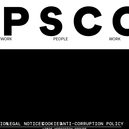
TWORK
PEOPLE
WORK
TION
LEGAL NOTICES
COOKIES
ANTI-CORRUPTION POLICY