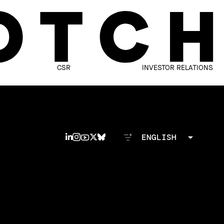
CSR
INVESTOR RELATIONS