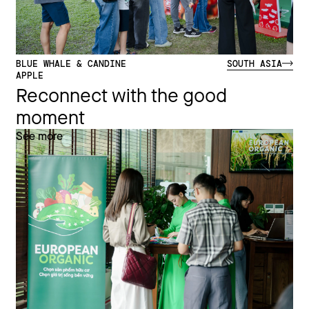
BLUE WHALE & CANDINE
SOUTH ASIA
APPLE
Reconnect with the good
moment
See more