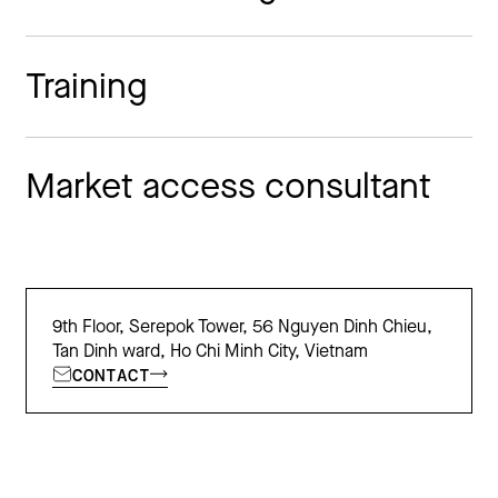
Training
Market access consultant
9th Floor, Serepok Tower, 56 Nguyen Dinh Chieu,
Tan Dinh ward, Ho Chi Minh City, Vietnam
CONTACT