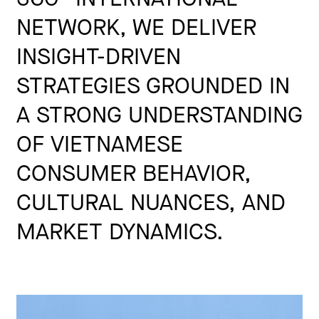
NETWORK, WE DELIVER
INSIGHT-DRIVEN
STRATEGIES GROUNDED IN
A STRONG UNDERSTANDING
OF VIETNAMESE
CONSUMER BEHAVIOR,
CULTURAL NUANCES, AND
MARKET DYNAMICS.