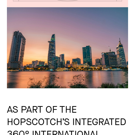
AS PART OF THE
HOPSCOTCH’S INTEGRATED
360° INTERNATIONAL