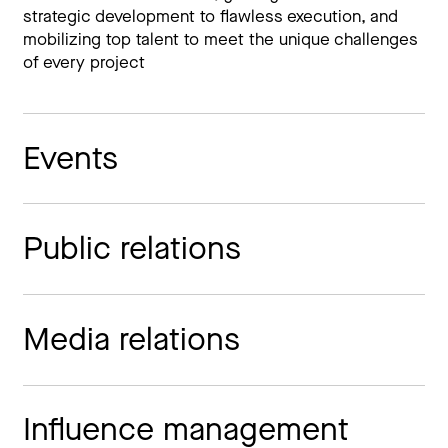
strategic development to flawless execution, and
mobilizing top talent to meet the unique challenges
of every project
Events
Public relations
Media relations
Influence management