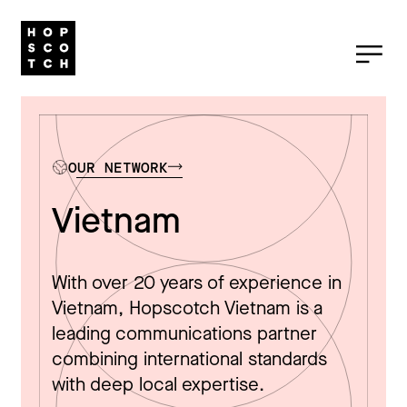
OUR NETWORK
Vietnam
With over 20 years of experience in
Vietnam, Hopscotch Vietnam is a
leading communications partner
combining international standards
with deep local expertise.