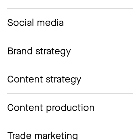
Social media
Brand strategy
Content strategy
Content production
Trade marketing