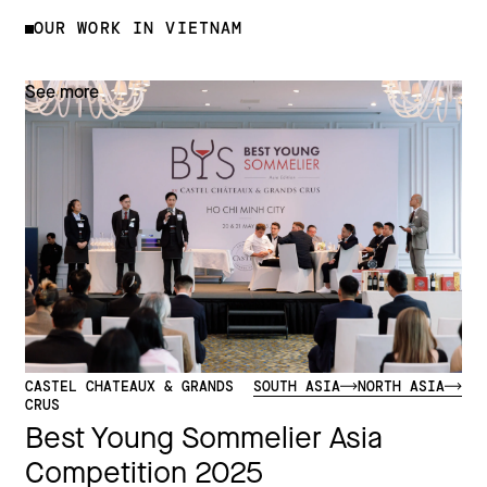
OUR WORK IN VIETNAM
See more
CASTEL CHATEAUX & GRANDS
SOUTH ASIA
NORTH ASIA
CRUS
Best Young Sommelier Asia
Competition 2025