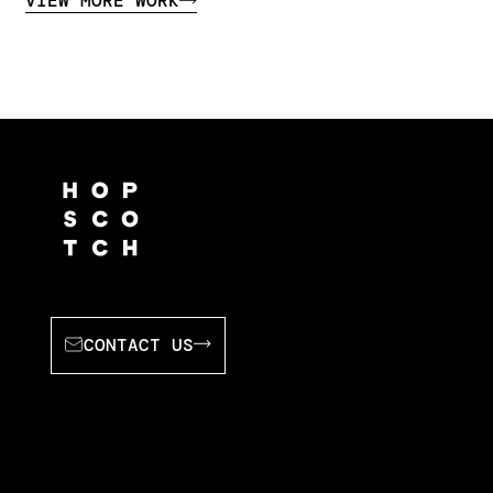
VIEW MORE WORK
CONTACT US