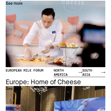
See more
EUROPEAN MILK FORUM
NORTH
SOUTH
AMERICA
ASIA
Europe: Home of Cheese
See more