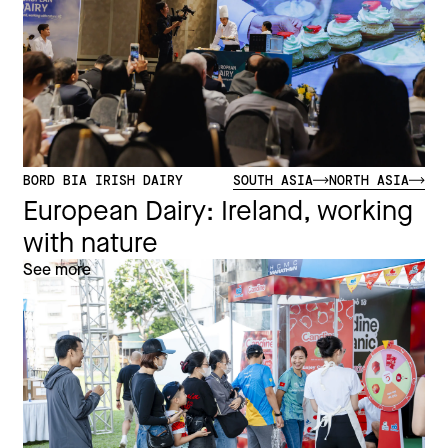
BORD BIA IRISH DAIRY
SOUTH ASIA
NORTH ASIA
European Dairy: Ireland, working
with nature
See more