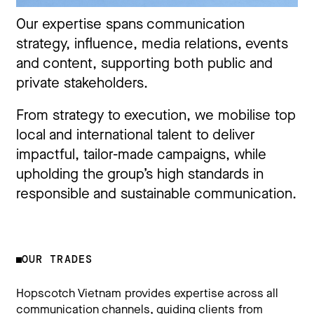
Our expertise spans communication
strategy, influence, media relations, events
and content, supporting both public and
private stakeholders.
From strategy to execution, we mobilise top
local and international talent to deliver
impactful, tailor-made campaigns, while
upholding the group’s high standards in
responsible and sustainable communication.
OUR TRADES
Hopscotch Vietnam provides expertise across all
communication channels, guiding clients from