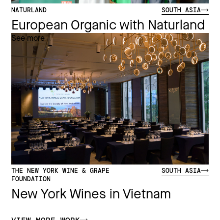
NATURLAND
SOUTH ASIA
European Organic with Naturland
See more
THE NEW YORK WINE & GRAPE
SOUTH ASIA
FOUNDATION
New York Wines in Vietnam