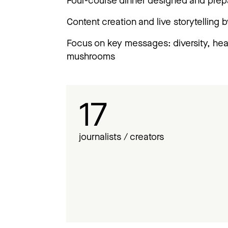
Four-course dinner designed and pre
Content creation and live storytelling b
Focus on key messages: diversity, healt
mushrooms
17
journalists / creators