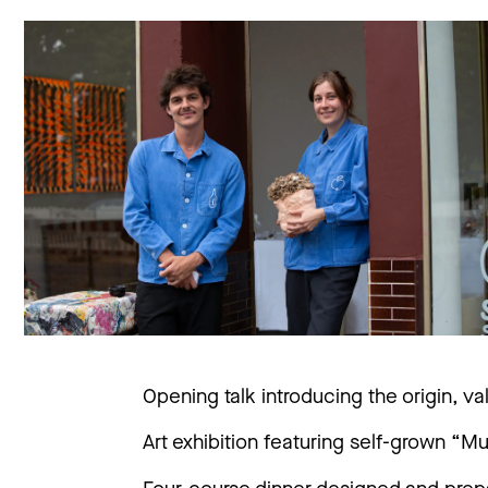
Opening talk introducing the origin, 
Art exhibition featuring self-grown “