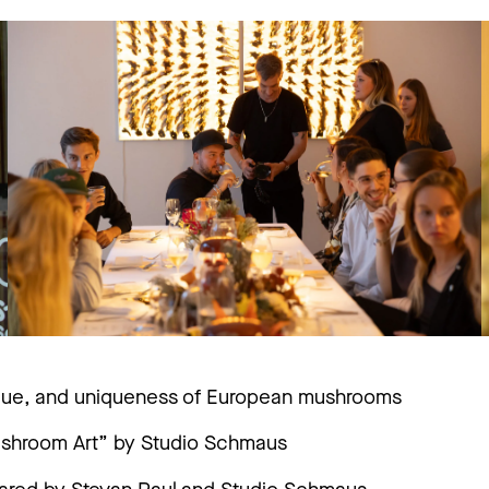
value, and uniqueness of European mushrooms
Mushroom Art” by Studio Schmaus