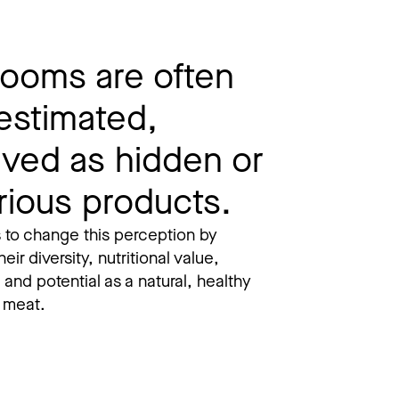
ooms are often
estimated,
ived as hidden or
rious products.
 to change this perception by
heir diversity, nutritional value,
, and potential as a natural, healthy
o meat.