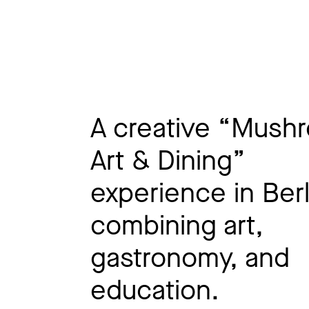
A creative “Mush
Art & Dining”
experience in Berl
combining art,
gastronomy, and
education.