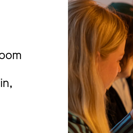
room
in,