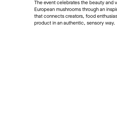
The event celebrates the beauty and ve
European mushrooms through an inspir
that connects creators, food enthusias
product in an authentic, sensory way.