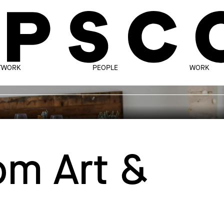
TWORK
PEOPLE
WORK
m Art &