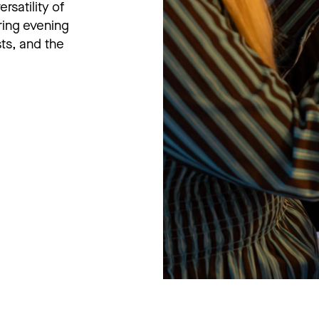
rsatility of
ing evening
ts, and the