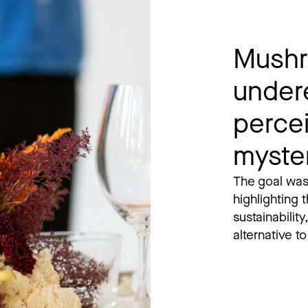
Mushr
under
perce
myste
The goal was
highlighting t
sustainability
alternative t