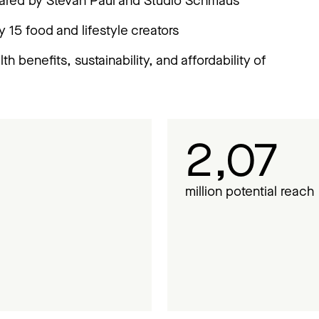
pared by Stevan Paul and Studio Schmaus
y 15 food and lifestyle creators
h benefits, sustainability, and affordability of
2,07
million potential reach