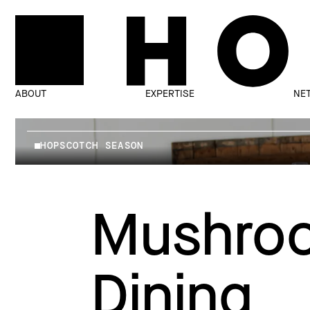
ABOUT
EXPERTISE
NE
HOPSCOTCH SEASON
Mushroo
Dining