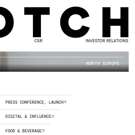
CSR
INVESTOR RELATIONS
NORTH EUROPE
PRESS CONFERENCE, LAUNCH
DIGITAL & INFLUENCE
FOOD & BEVERAGE