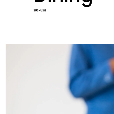
SUSMUSH