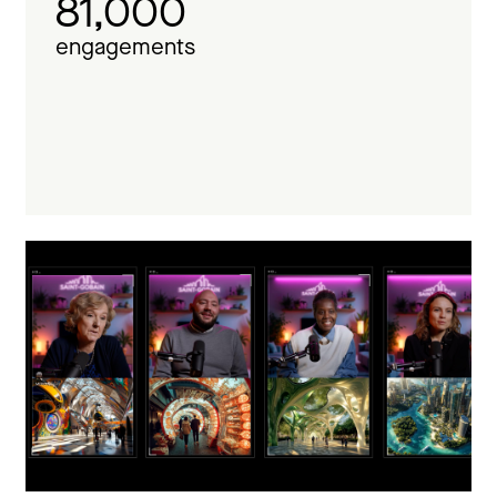
81,000
engagements