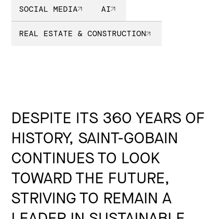
SOCIAL MEDIA
AI
REAL ESTATE & CONSTRUCTION
DESPITE ITS 360 YEARS OF
HISTORY, SAINT-GOBAIN
CONTINUES TO LOOK
TOWARD THE FUTURE,
STRIVING TO REMAIN A
LEADER IN SUSTAINABLE