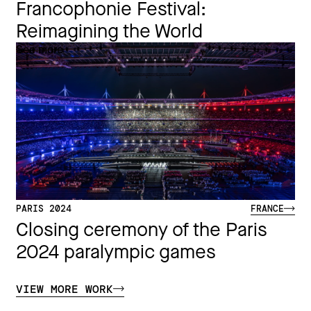
Francophonie Festival:
Reimagining the World​
See more
PARIS 2024
FRANCE
Closing ceremony of the Paris
2024 paralympic games
VIEW MORE WORK