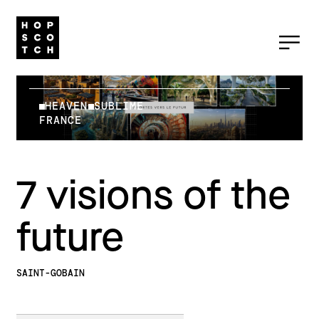
HEAVEN
SUBLIME
FRANCE
7 visions of the
future
SAINT-GOBAIN