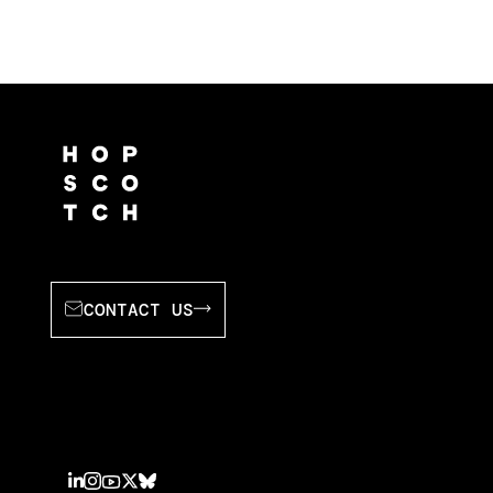
CONTACT US