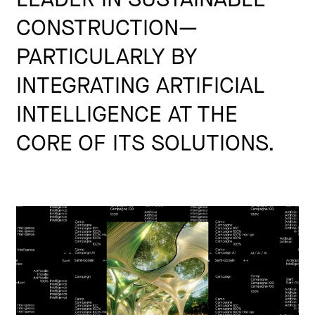
CONSTRUCTION—
PARTICULARLY BY
INTEGRATING ARTIFICIAL
INTELLIGENCE AT THE
CORE OF ITS SOLUTIONS.