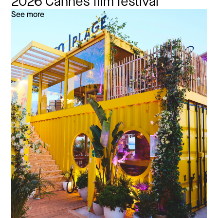
2026 Cannes film festival
See more