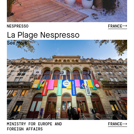
NESPRESSO
FRANCE
La Plage Nespresso
See more
MINISTRY FOR EUROPE AND
FRANCE
FOREIGN AFFAIRS