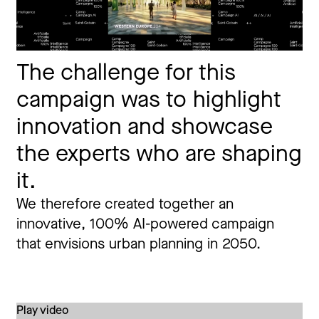
The challenge for this
campaign was to highlight
innovation and showcase
the experts who are shaping
it.
We therefore created together an
innovative, 100% AI-powered campaign
that envisions urban planning in 2050.
Play video