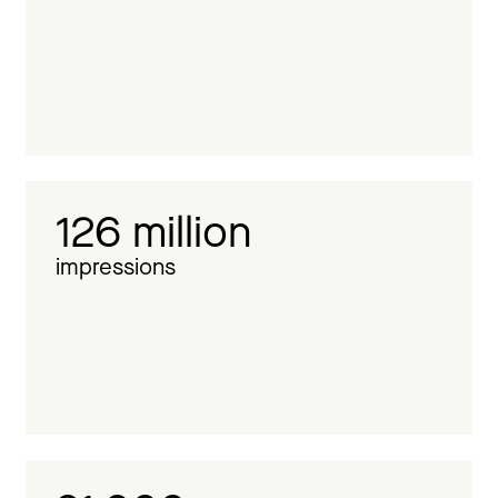
126 million
impressions