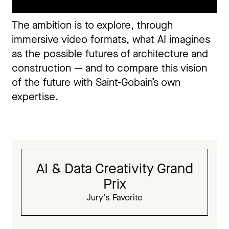
The ambition is to explore, through
immersive video formats, what AI imagines
as the possible futures of architecture and
construction — and to compare this vision
of the future with Saint-Gobain’s own
expertise.
AI & Data Creativity Grand
Prix
Jury's Favorite