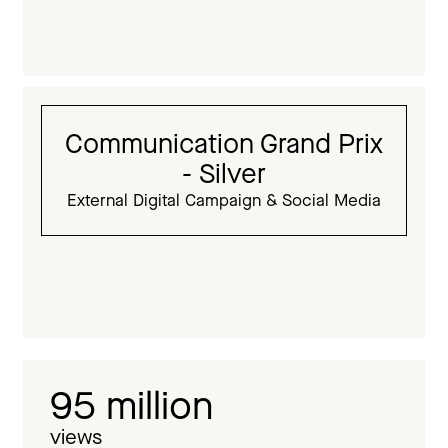
Communication Grand Prix
- Silver
External Digital Campaign & Social Media
95 million
views