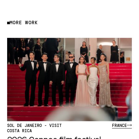
MORE WORK
See more
SOL DE JANEIRO - VISIT
FRANCE
COSTA RICA