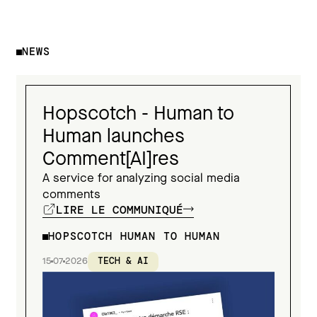
NEWS
Hopscotch - Human to
Human launches
Comment[AI]res
A service for analyzing social media
comments
LIRE LE COMMUNIQUÉ
HOPSCOTCH HUMAN TO HUMAN
15
07
2026
TECH & AI