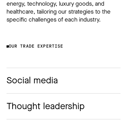
energy, technology, luxury goods, and
healthcare, tailoring our strategies to the
specific challenges of each industry.
OUR TRADE EXPERTISE
Social media
Thought leadership