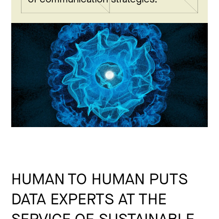
HUMAN TO HUMAN PUTS
DATA EXPERTS AT THE