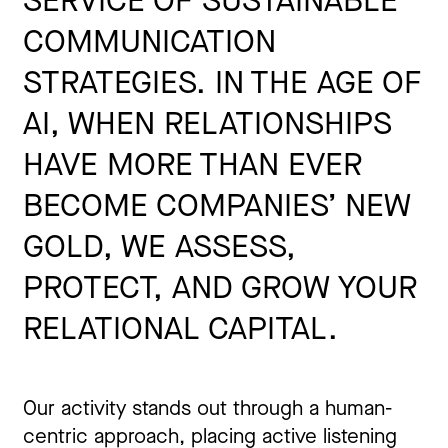
SERVICE OF SUSTAINABLE
COMMUNICATION
STRATEGIES. IN THE AGE OF
AI, WHEN RELATIONSHIPS
HAVE MORE THAN EVER
BECOME COMPANIES’ NEW
GOLD, WE ASSESS,
PROTECT, AND GROW YOUR
RELATIONAL CAPITAL.
Our activity stands out through a human-
centric approach, placing active listening