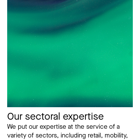
Our sectoral expertise
We put our expertise at the service of a
variety of sectors, including retail, mobility,