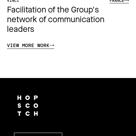
VINCI
FRANCE
Facilitation of the Group's
network of communication
leaders
VIEW MORE WORK