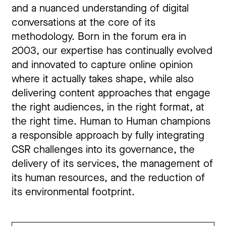
and a nuanced understanding of digital
conversations at the core of its
methodology. Born in the forum era in
2003, our expertise has continually evolved
and innovated to capture online opinion
where it actually takes shape, while also
delivering content approaches that engage
the right audiences, in the right format, at
the right time. Human to Human champions
a responsible approach by fully integrating
CSR challenges into its governance, the
delivery of its services, the management of
its human resources, and the reduction of
its environmental footprint.