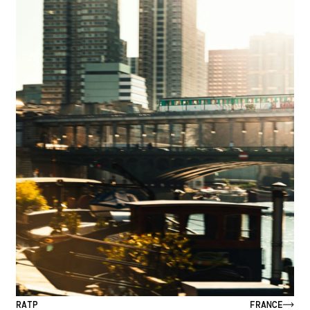
RATP
FRANCE