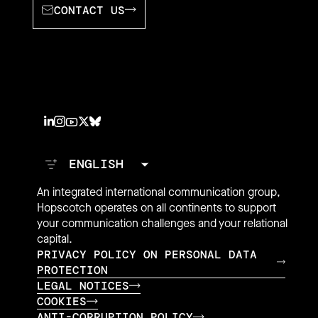
CONTACT US
An integrated international communication group,
Hopscotch operates on all continents to support
your communication challenges and your relational
capital.
PRIVACY POLICY ON PERSONAL DATA
PROTECTION
LEGAL NOTICES
COOKIES
ANTI-CORRUPTION POLICY