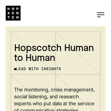
Hopscotch Human
to Human
LEAD WITH INSIGHTS
The monitoring, crisis management,
social listening, and research
experts who put data at the service
of communication strategies.