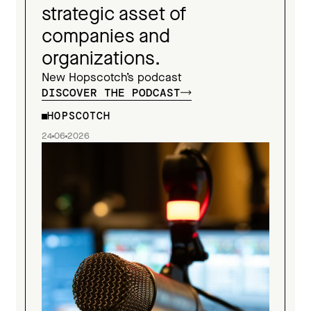
strategic asset of
companies and
organizations.
New Hopscotch’s podcast
DISCOVER THE PODCAST
HOPSCOTCH
24
06
2026