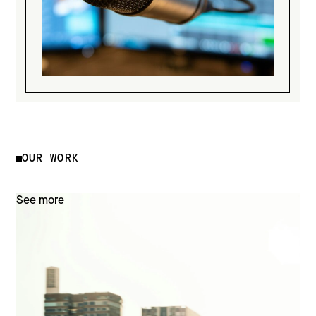
OUR WORK
See more