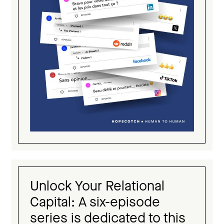
Unlock Your Relational
Capital: A six-episode
series is dedicated to this