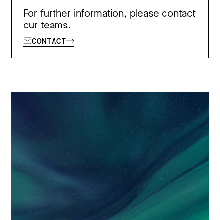
For further information, please contact
our teams.
CONTACT