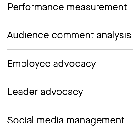
Performance measurement
Audience comment analysis
Employee advocacy
Leader advocacy
Social media management