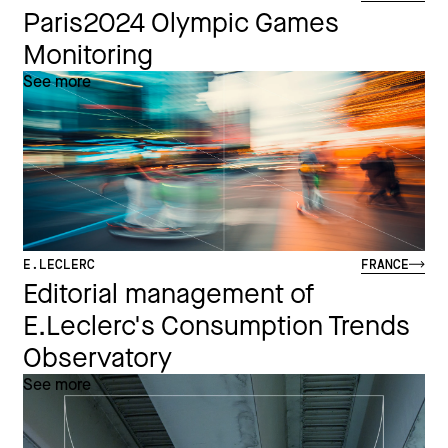
Paris2024 Olympic Games
Monitoring
See more
E.LECLERC
FRANCE
Editorial management of
E.Leclerc's Consumption Trends
Observatory
See more