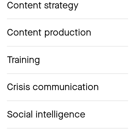
Content strategy
Content production
Training
Crisis communication
Social intelligence