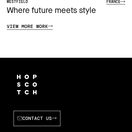
WESTFIELD
FRANCE
Where future meets style
VIEW MORE WORK
CONTACT US