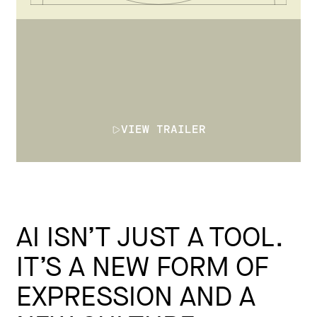
VIEW TRAILER
AI ISN’T JUST A TOOL.
IT’S A NEW FORM OF
EXPRESSION AND A