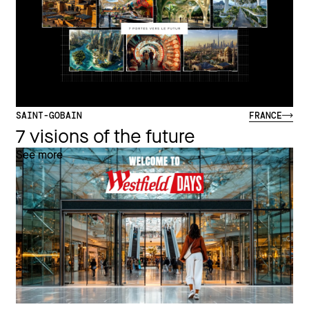
SAINT-GOBAIN
FRANCE
7 visions of the future
See more