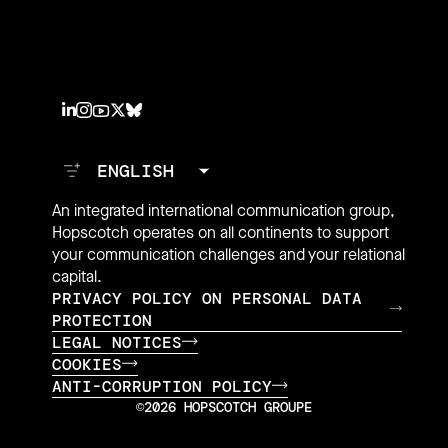
An integrated international communication group,
Hopscotch operates on all continents to support
your communication challenges and your relational
capital.
PRIVACY POLICY ON PERSONAL DATA
PROTECTION
LEGAL NOTICES
COOKIES
ANTI-CORRUPTION POLICY
©2026 HOPSCOTCH GROUPE