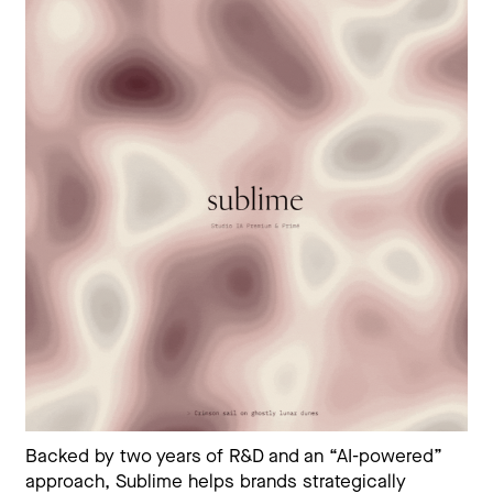
Backed by two years of R&D and an “AI-powered”
approach, Sublime helps brands strategically