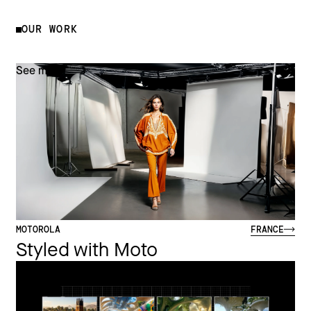
OUR WORK
See more
MOTOROLA
FRANCE
Styled with Moto
See more