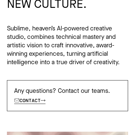
NEW CULTURE.
Sublime, heaven’s AI-powered creative
studio, combines technical mastery and
artistic vision to craft innovative, award-
winning experiences, turning artificial
intelligence into a true driver of creativity.
Any questions? Contact our teams.
CONTACT