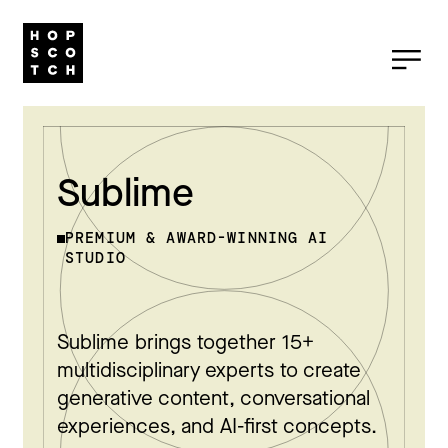
Sublime
PREMIUM & AWARD-WINNING AI
STUDIO
Sublime brings together 15+
multidisciplinary experts to create
generative content, conversational
experiences, and AI-first concepts.