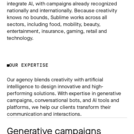
integrate AI, with campaigns already recognized
nationally and internationally. Because creativity
knows no bounds, Sublime works across all
sectors, including food, mobility, beauty,
entertainment, insurance, gaming, retail and
technology.
OUR EXPERTISE
Our agency blends creativity with artificial
intelligence to design innovative and high-
performing solutions. With expertise in generative
campaigns, conversational bots, and AI tools and
platforms, we help our clients transform their
communication and interactions.
Generative campaigns