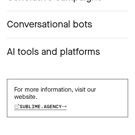
Conversational bots
AI tools and platforms
For more information, visit our
website.
SUBLIME.AGENCY