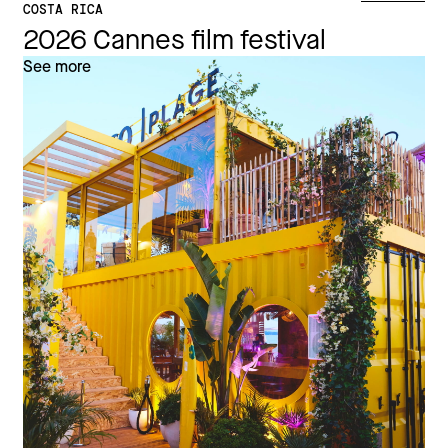
COSTA RICA
2026 Cannes film festival
See more