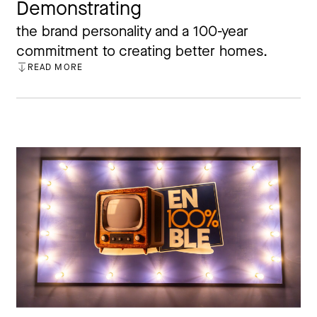
Demonstrating
the brand personality and a 100-year
commitment to creating better homes.
READ MORE
CLOSE