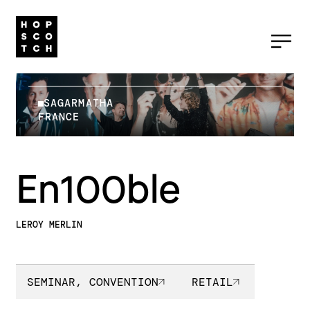
SAGARMATHA
FRANCE
En100ble
LEROY MERLIN
SEMINAR, CONVENTION
RETAIL