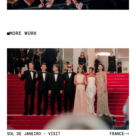
MORE WORK
See more
SOL DE JANEIRO - VISIT
FRANCE