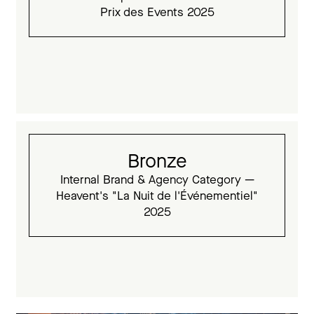
Prix des Events 2025
Bronze
Internal Brand & Agency Category —
Heavent's "La Nuit de l'Événementiel"
2025