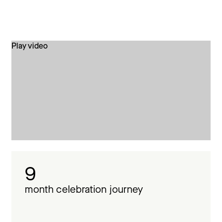
Play video
9
month celebration journey