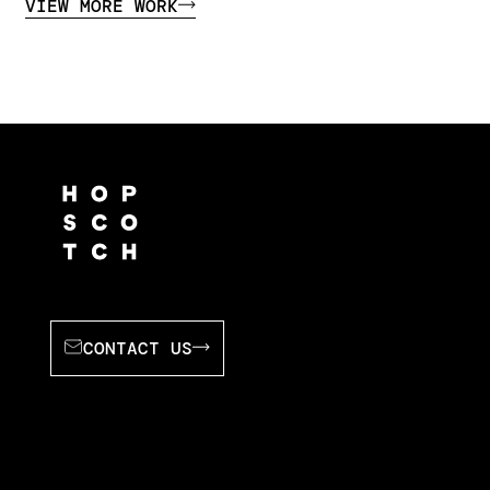
VIEW MORE WORK
CONTACT US