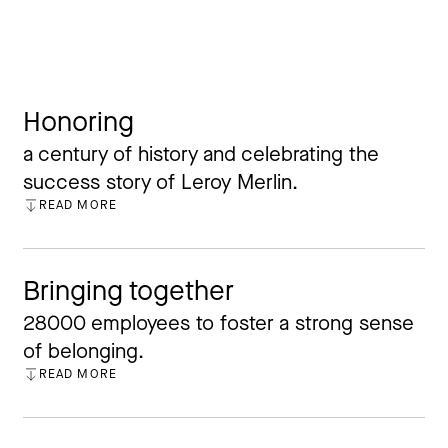
Honoring
a century of history and celebrating the
success story of Leroy Merlin.
READ MORE
CLOSE
Bringing together
28000 employees to foster a strong sense
of belonging.
READ MORE
CLOSE