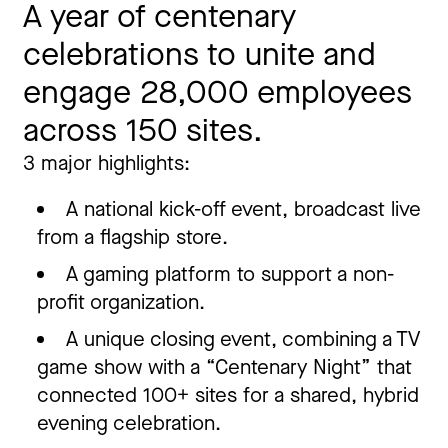
A year of centenary
celebrations to unite and
engage 28,000 employees
across 150 sites.
3 major highlights:
A national kick-off event, broadcast live
from a flagship store.
A gaming platform to support a non-
profit organization.
A unique closing event, combining a TV
game show with a “Centenary Night” that
connected 100+ sites for a shared, hybrid
evening celebration.