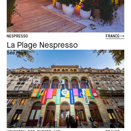
NESPRESSO
FRANCE
La Plage Nespresso
See more