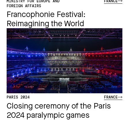
MINISTRY FOR EUROPE AND
FRANCE
FOREIGN AFFAIRS
Francophonie Festival:
Reimagining the World​
See more
PARIS 2024
FRANCE
Closing ceremony of the Paris
2024 paralympic games