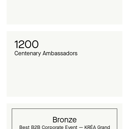
1200
Centenary Ambassadors
Bronze
Best B2B Corporate Event — KRÉA Grand