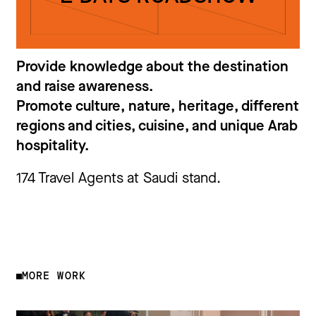
Provide knowledge about the destination
and raise awareness.
Promote culture, nature, heritage, different
regions and cities, cuisine, and unique Arab
hospitality.
174 Travel Agents at Saudi stand.
MORE WORK