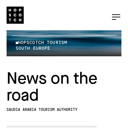
HOPSCOTCH TOURISM
SOUTH EUROPE
News on the
road
SAUDIA ARABIA TOURISM AUTHORITY