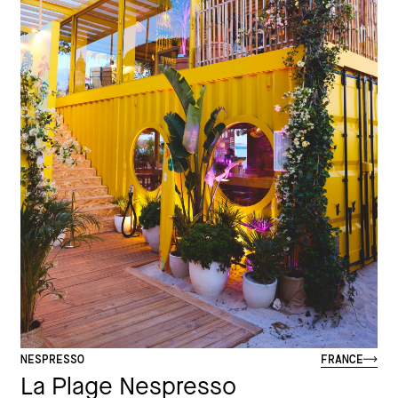
NESPRESSO
FRANCE
La Plage Nespresso