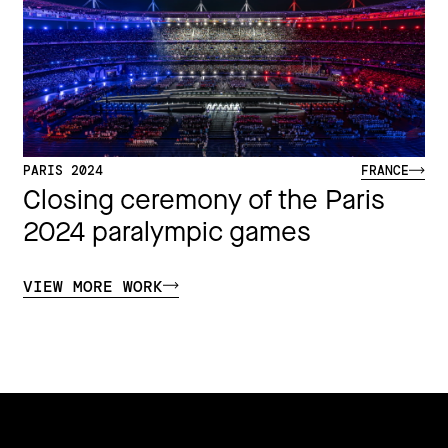
PARIS 2024
FRANCE
Closing ceremony of the Paris
2024 paralympic games
VIEW MORE WORK