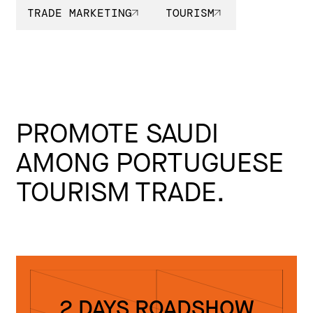
TRADE MARKETING
TOURISM
PROMOTE SAUDI
AMONG PORTUGUESE
TOURISM TRADE.
2 DAYS ROADSHOW