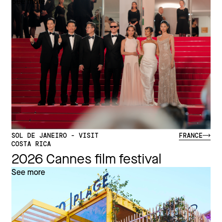
See more
SOL DE JANEIRO - VISIT
FRANCE
COSTA RICA
2026 Cannes film festival
See more