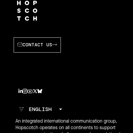
CONTACT US
An integrated international communication group,
Hopscotch operates on all continents to support