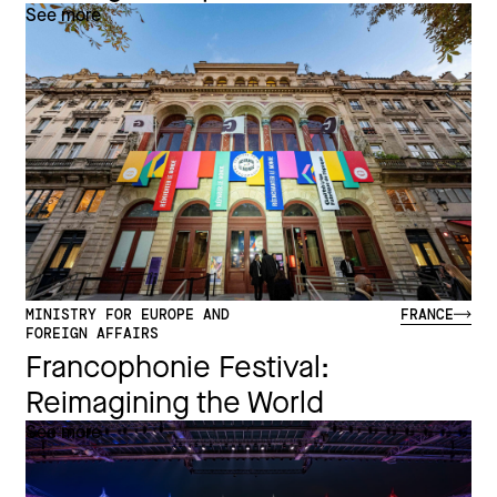
See more
MINISTRY FOR EUROPE AND
FRANCE
FOREIGN AFFAIRS
Francophonie Festival:
Reimagining the World​
See more