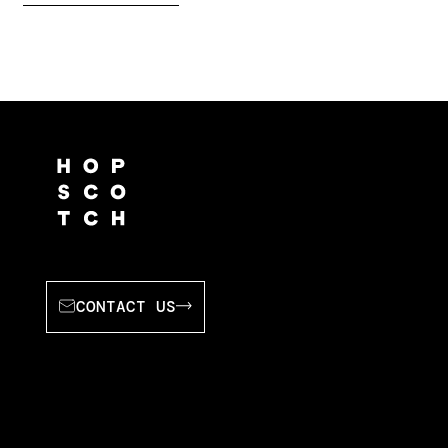
CONTACT US