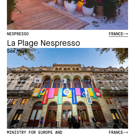
NESPRESSO
FRANCE
La Plage Nespresso
See more
MINISTRY FOR EUROPE AND
FRANCE