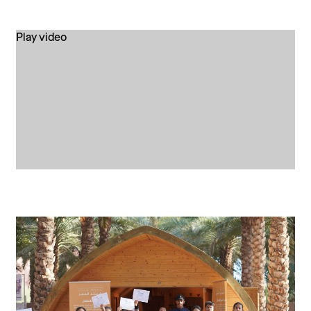
Play video