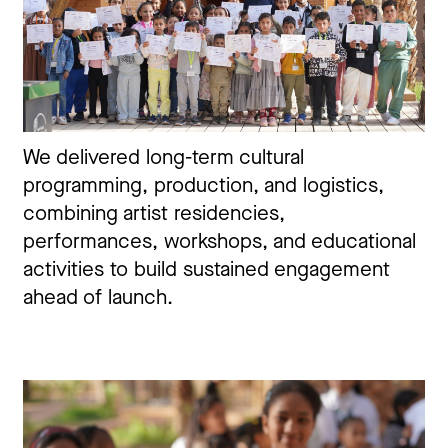
We delivered long-term cultural
programming, production, and logistics,
combining artist residencies,
performances, workshops, and educational
activities to build sustained engagement
ahead of launch.