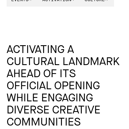
ACTIVATING A
CULTURAL LANDMARK
AHEAD OF ITS
OFFICIAL OPENING
WHILE ENGAGING
DIVERSE CREATIVE
COMMUNITIES