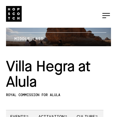
MIDDLE EAST
Villa Hegra at
Alula
ROYAL COMMISSION FOR ALULA
EVENTS
ACTIVATION
CULTURE