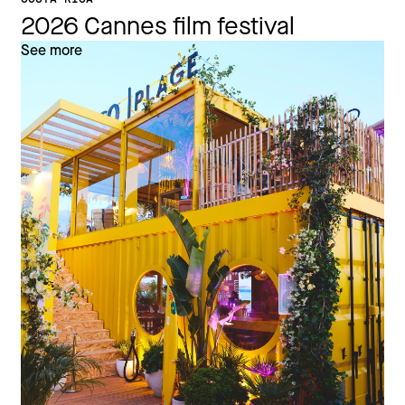
2026 Cannes film festival
See more