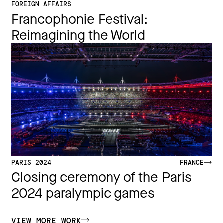
FOREIGN AFFAIRS
Francophonie Festival:
Reimagining the World​
See more
PARIS 2024
FRANCE
Closing ceremony of the Paris
2024 paralympic games
VIEW MORE WORK