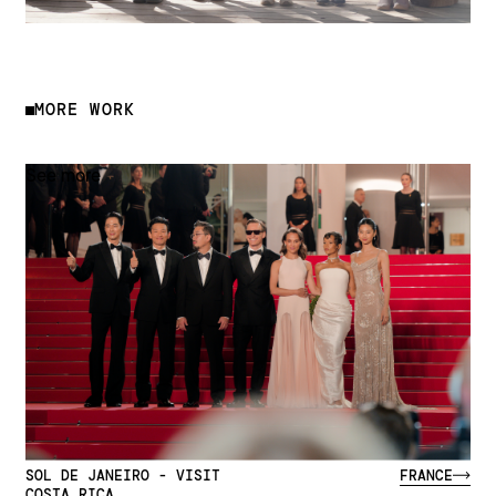
MORE WORK
See more
SOL DE JANEIRO - VISIT
FRANCE
COSTA RICA