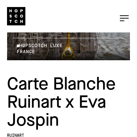
HOPSCOTCH LUXE
FRANCE
Carte Blanche
Ruinart x Eva
Jospin
RUINART