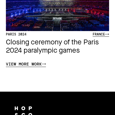
PARIS 2024
FRANCE
Closing ceremony of the Paris
2024 paralympic games
VIEW MORE WORK