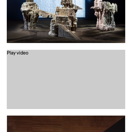
Play video