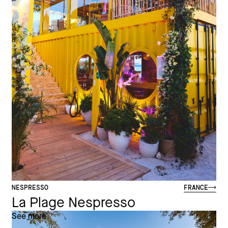
NESPRESSO
FRANCE
La Plage Nespresso
See more