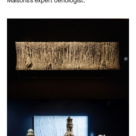
Maisons’s expert oenologist.