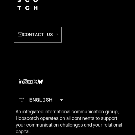
CONTACT US
An integrated international communication group,
Hopscotch operates on all continents to support
your communication challenges and your relational
capital.