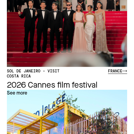
SOL DE JANEIRO - VISIT
FRANCE
COSTA RICA
2026 Cannes film festival
See more