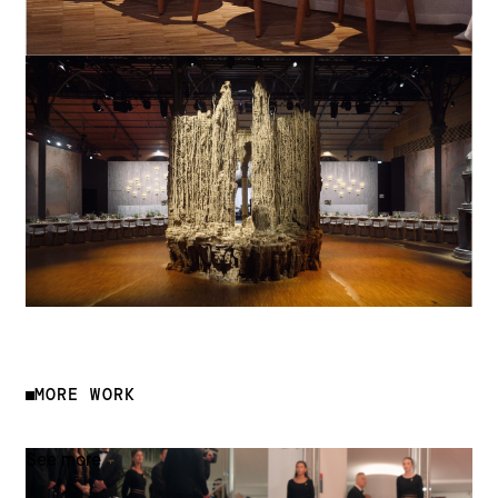
MORE WORK
See more