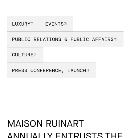
LUXURY
EVENTS
PUBLIC RELATIONS & PUBLIC AFFAIRS
CULTURE
PRESS CONFERENCE, LAUNCH
MAISON RUINART
ANNUALLY ENTRUSTS THE