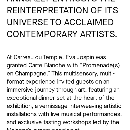
REINTERPRETATION OF ITS
UNIVERSE TO ACCLAIMED
CONTEMPORARY ARTISTS.
At Carreau du Temple, Eva Jospin was
granted Carte Blanche with “Promenade(s)
en Champagne.” This multisensory, multi-
format experience invited guests on an
immersive journey through art, featuring an
exceptional dinner set at the heart of the
exhibition, a vernissage interweaving artistic
installations with live musical performances,
and exclusive tasting workshops led by the