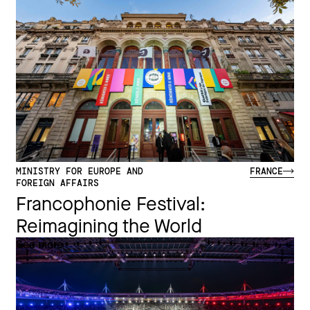
MINISTRY FOR EUROPE AND
FRANCE
FOREIGN AFFAIRS
Francophonie Festival:
Reimagining the World​
See more