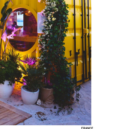
FRANCE