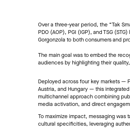
Over a three-year period, the “Tak S
PDO (AOP), PGI (IGP), and TSG (STG) 
Gorgonzola to both consumers and pro
The main goal was to embed the recogni
audiences by highlighting their quality
Deployed across four key markets — 
Austria, and Hungary — this integrate
multichannel approach combining publi
media activation, and direct engageme
To maximize impact, messaging was ta
cultural specificities, leveraging authen