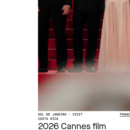
SOL DE JANEIRO - VISIT
FRAN
COSTA RICA
2026 Cannes film