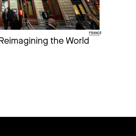
FRANCE
Reimagining the World​