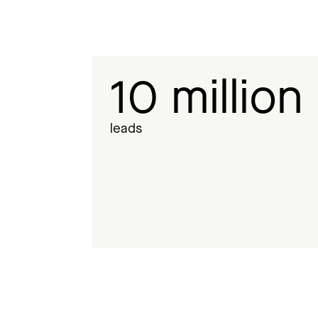
10 million
leads