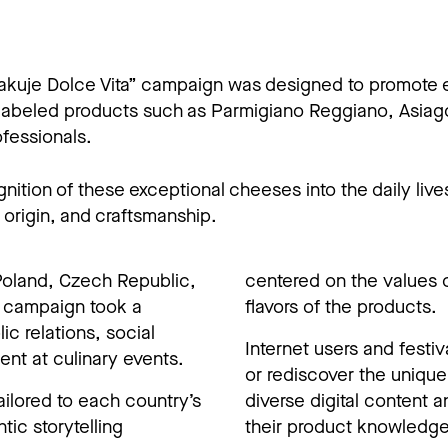
makuje Dolce Vita” campaign was designed to promote
labeled products such as Parmigiano Reggiano, Asiag
fessionals.
tion of these exceptional cheeses into the daily lives
, origin, and craftsmanship.
Poland, Czech Republic,
centered on the values o
d campaign took a
flavors of the products.
c relations, social
Internet users and festi
nt at culinary events.
or rediscover the uniqu
ilored to each country’s
diverse digital content 
tic storytelling
their product knowledge