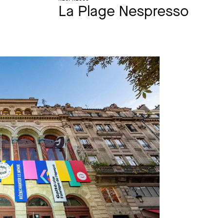
La Plage Nespresso