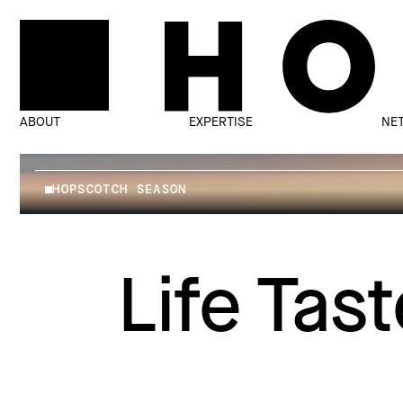
ABOUT
EXPERTISE
NE
HOPSCOTCH SEASON
Life Tas