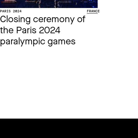
PARIS 2024
FRANCE
Closing ceremony of
the Paris 2024
paralympic games