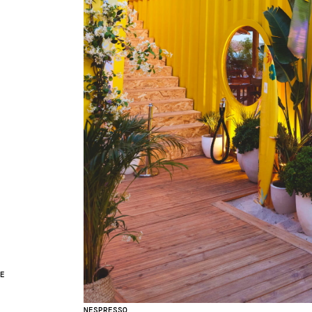
CE
NESPRESSO