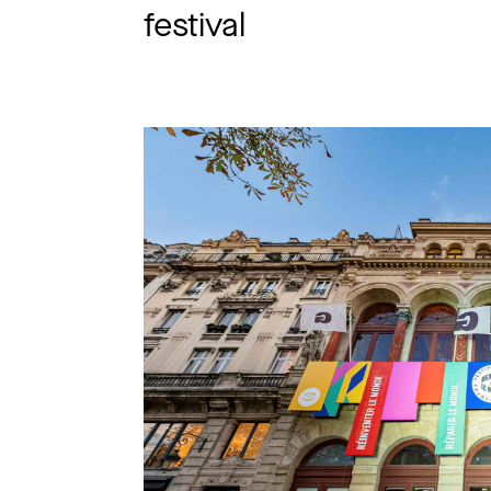
festival