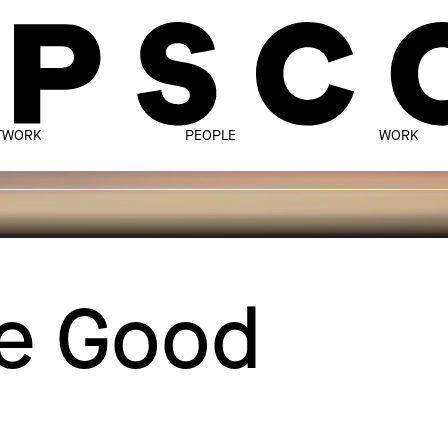
TWORK
PEOPLE
WORK
te Good