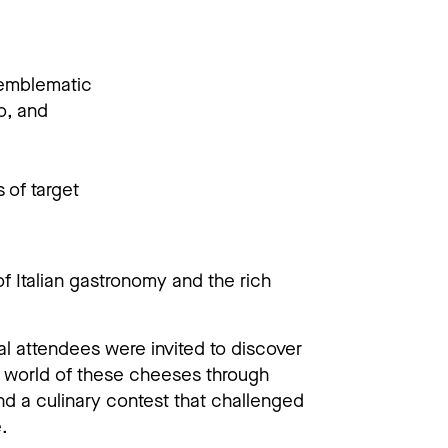
 emblematic
o, and
 of target
f Italian gastronomy and the rich
val attendees were invited to discover
e world of these cheeses through
and a culinary contest that challenged
.