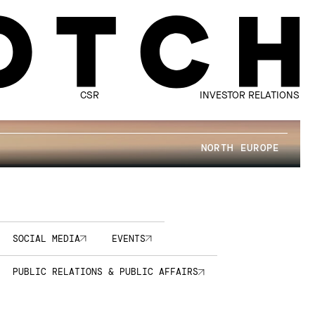
CSR
INVESTOR RELATIONS
NORTH EUROPE
SOCIAL MEDIA
EVENTS
PUBLIC RELATIONS & PUBLIC AFFAIRS