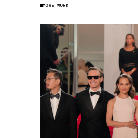
MORE WORK