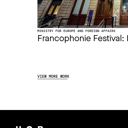
MINISTRY FOR EUROPE AND FOREIGN AFFAIRS
Francophonie Festival: 
VIEW MORE WORK