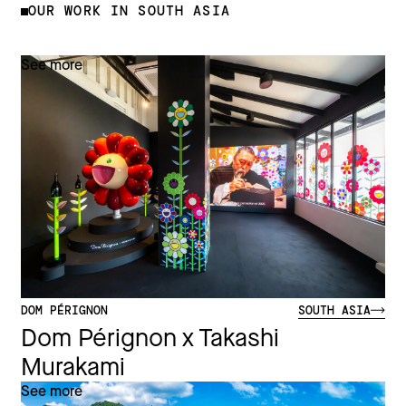
OUR WORK IN SOUTH ASIA
See more
DOM PÉRIGNON
SOUTH ASIA
Dom Pérignon x Takashi
Murakami
See more