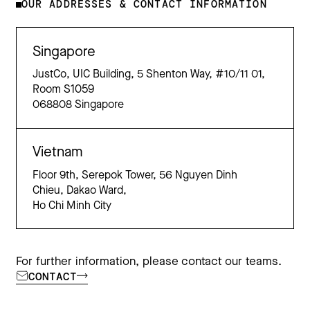
OUR ADDRESSES & CONTACT INFORMATION
Singapore
JustCo, UIC Building, 5 Shenton Way, #10/11 01,
Room S1059
068808 Singapore
Vietnam
Floor 9th, Serepok Tower, 56 Nguyen Dinh
Chieu, Dakao Ward,
Ho Chi Minh City
For further information, please contact our teams.
CONTACT