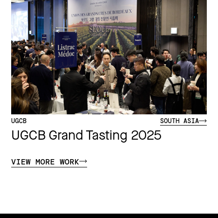
UGCB
SOUTH ASIA
UGCB Grand Tasting 2025
VIEW MORE WORK