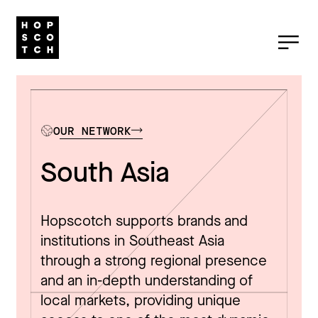
OUR NETWORK
South Asia
Hopscotch supports brands and
institutions in Southeast Asia
through a strong regional presence
and an in-depth understanding of
local markets, providing unique