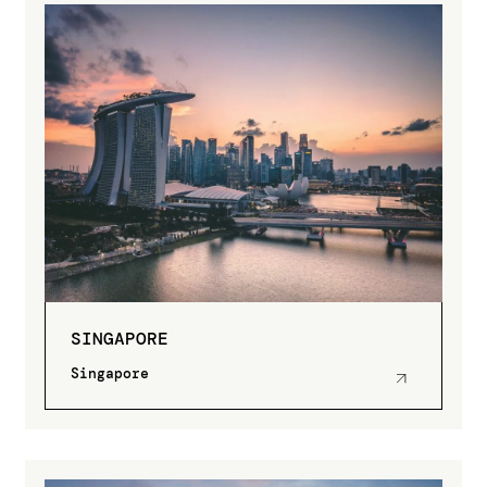
SINGAPORE
Singapore