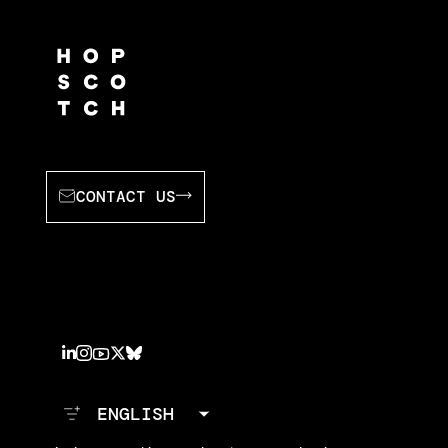
CONTACT US