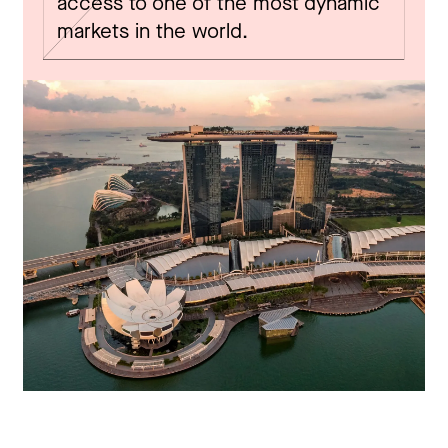
access to one of the most dynamic
markets in the world.