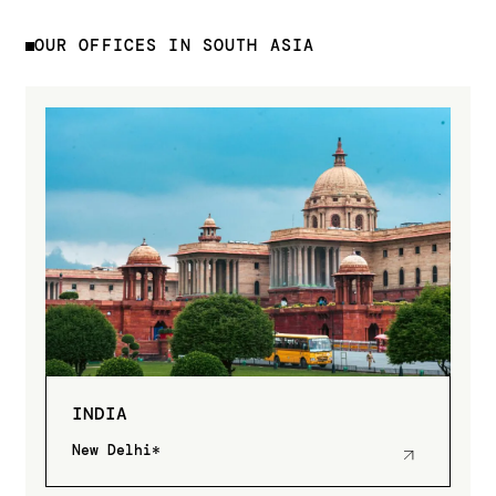
OUR OFFICES IN SOUTH ASIA
INDIA
New Delhi*