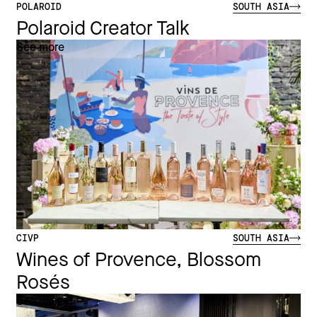
POLAROID
SOUTH ASIA
Polaroid Creator Talk
See more
CIVP
SOUTH ASIA
Wines of Provence, Blossom
Rosés
See more