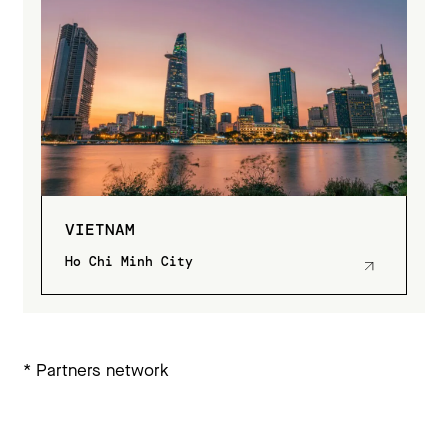
VIETNAM
Ho Chi Minh City
* Partners network