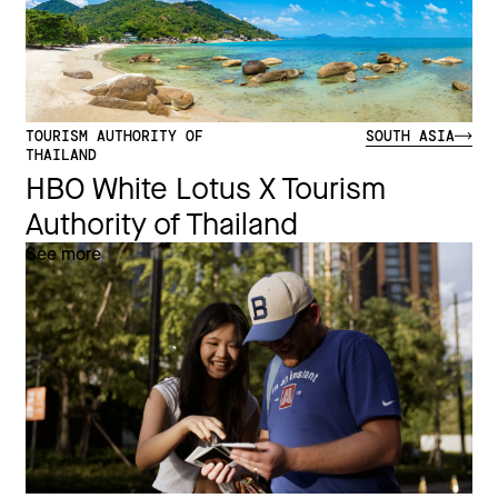
TOURISM AUTHORITY OF
SOUTH ASIA
THAILAND
HBO White Lotus X Tourism
Authority of Thailand
See more