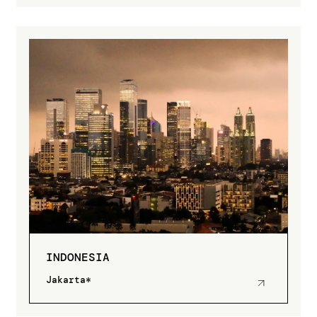
INDONESIA
Jakarta*