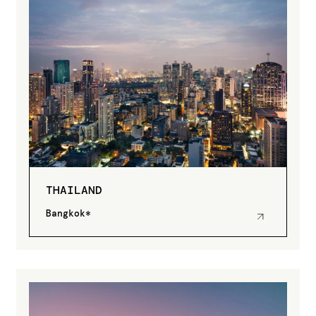
THAILAND
Bangkok*