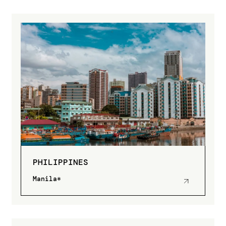
PHILIPPINES
Manila*