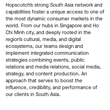
Hopscotch’s strong South Asia network and
capabilities foster a unique access to one of
the most dynamic consumer markets in the
world. From our hubs in Singapore and Ho
Chi Minh city, and deeply rooted in the
region’s cultural, media, and digital
ecosystems, our teams design and
implement integrated communication
strategies combining events, public
relations and media relations, social media,
strategy, and content production. An
approach that serves to boost the
influence, credibility, and performance of
our clients in South Asia.